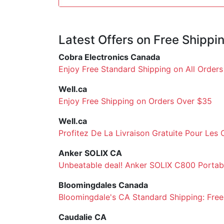
Latest Offers on Free Shippi
Cobra Electronics Canada
Enjoy Free Standard Shipping on All Order
Well.ca
Enjoy Free Shipping on Orders Over $35
Well.ca
Profitez De La Livraison Gratuite Pour Le
Anker SOLIX CA
Unbeatable deal! Anker SOLIX C800 Portabl
Bloomingdales Canada
Bloomingdale's CA Standard Shipping: Free
Caudalie CA