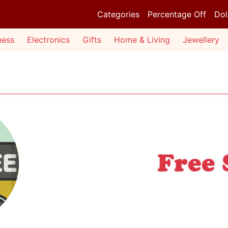
Categories
Percentage Off
Dol
ness
Electronics
Gifts
Home & Living
Jewellery