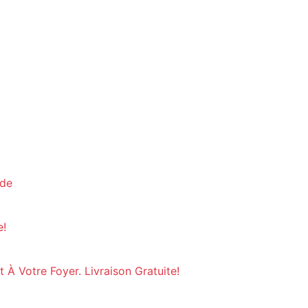
nde
e!
À Votre Foyer. Livraison Gratuite!