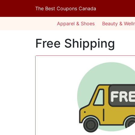
The Best Coupons Canada
Apparel & Shoes
Beauty & Well
Free Shipping