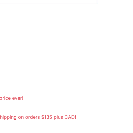
rice ever!
shipping on orders $135 plus CAD!