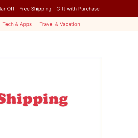
lar Off
Free Shipping
Gift with Purchase
Tech & Apps
Travel & Vacation