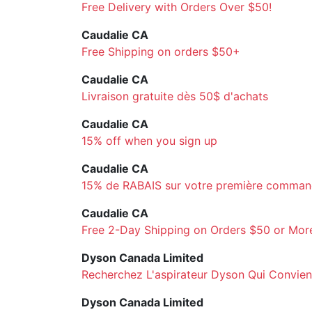
Free Delivery with Orders Over $50!
Caudalie CA
Free Shipping on orders $50+
Caudalie CA
Livraison gratuite dès 50$ d'achats
Caudalie CA
15% off when you sign up
Caudalie CA
15% de RABAIS sur votre première comma
Caudalie CA
Free 2-Day Shipping on Orders $50 or Mor
Dyson Canada Limited
Recherchez L'aspirateur Dyson Qui Convient 
Dyson Canada Limited