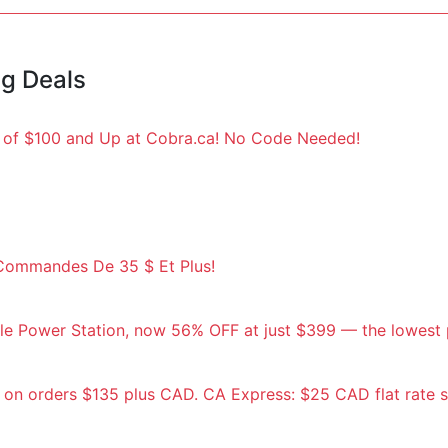
ng Deals
s of $100 and Up at Cobra.ca! No Code Needed!
s Commandes De 35 $ Et Plus!
e Power Station, now 56% OFF at just $399 — the lowest p
 on orders $135 plus CAD. CA Express: $25 CAD flat rate 